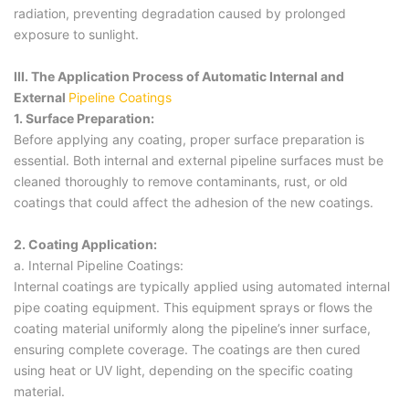
radiation, preventing degradation caused by prolonged
exposure to sunlight.
III. The Application Process of Automatic Internal and
External
Pipeline Coatings
1. Surface Preparation:
Before applying any coating, proper surface preparation is
essential. Both internal and external pipeline surfaces must be
cleaned thoroughly to remove contaminants, rust, or old
coatings that could affect the adhesion of the new coatings.
2. Coating Application:
a. Internal Pipeline Coatings:
Internal coatings are typically applied using automated internal
pipe coating equipment. This equipment sprays or flows the
coating material uniformly along the pipeline’s inner surface,
ensuring complete coverage. The coatings are then cured
using heat or UV light, depending on the specific coating
material.