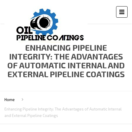
ENHANCING PIPELINE
INTEGRITY: THE ADVANTAGES
OF AUTOMATIC INTERNAL AND
EXTERNAL PIPELINE COATINGS
Home
Enhancing Pipeline Integrity: The Advantages of Automatic Internal
and External Pipeline Coatings