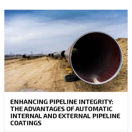
ENHANCING PIPELINE INTEGRITY:
THE ADVANTAGES OF AUTOMATIC
INTERNAL AND EXTERNAL PIPELINE
COATINGS