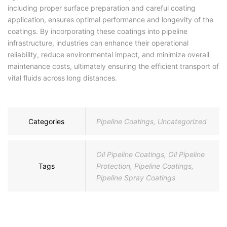
including proper surface preparation and careful coating
application, ensures optimal performance and longevity of the
coatings. By incorporating these coatings into pipeline
infrastructure, industries can enhance their operational
reliability, reduce environmental impact, and minimize overall
maintenance costs, ultimately ensuring the efficient transport of
vital fluids across long distances.
Categories
Pipeline Coatings
,
Uncategorized
Oil Pipeline Coatings
,
Oil Pipeline
Tags
Protection
,
Pipeline Coatings
,
Pipeline Spray Coatings