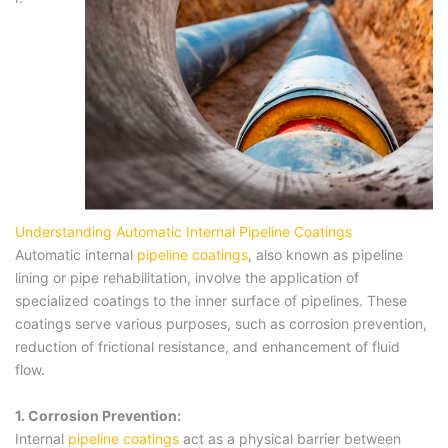
Understanding Automatic Internal Pipeline Coatings
Automatic internal
pipeline coatings
, also known as pipeline
lining or pipe rehabilitation, involve the application of
specialized coatings to the inner surface of pipelines. These
coatings serve various purposes, such as corrosion prevention,
reduction of frictional resistance, and enhancement of fluid
flow.
1. Corrosion Prevention:
Internal
pipeline coatings
act as a physical barrier between