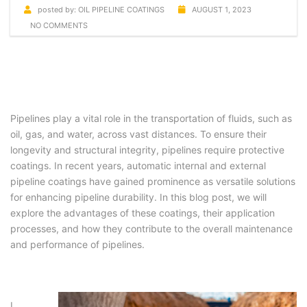
posted by:
OIL PIPELINE COATINGS
AUGUST 1, 2023
NO COMMENTS
Pipelines play a vital role in the transportation of fluids, such as
oil, gas, and water, across vast distances. To ensure their
longevity and structural integrity, pipelines require protective
coatings. In recent years, automatic internal and external
pipeline coatings have gained prominence as versatile solutions
for enhancing pipeline durability. In this blog post, we will
explore the advantages of these coatings, their application
processes, and how they contribute to the overall maintenance
and performance of pipelines.
I.