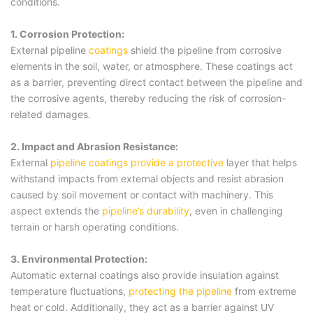
conditions.
1. Corrosion Protection:
External pipeline
coatings
shield the pipeline from corrosive
elements in the soil, water, or atmosphere. These coatings act
as a barrier, preventing direct contact between the pipeline and
the corrosive agents, thereby reducing the risk of corrosion-
related damages.
2. Impact and Abrasion Resistance:
External
pipeline coatings provide a protective
layer that helps
withstand impacts from external objects and resist abrasion
caused by soil movement or contact with machinery. This
aspect extends the
pipeline’s durability
, even in challenging
terrain or harsh operating conditions.
3. Environmental Protection:
Automatic external coatings also provide insulation against
temperature fluctuations,
protecting the pipeline
from extreme
heat or cold. Additionally, they act as a barrier against UV