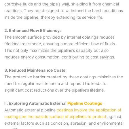
corrosive fluids and the pipe’s wall, shielding it from chemical
reactions. They are designed to withstand the harsh conditions
inside the pipeline, thereby extending its service life.
2. Enhanced Flow Efficiency:
The smooth surface provided by internal coatings reduces
frictional resistance, ensuring a more efficient flow of fluids.
This not only maximizes the pipeline’s capacity but also
reduces energy consumption, contributing to cost savings.
3. Reduced Maintenance Costs:
The protective barrier created by these coatings minimizes the
need for regular maintenance and repair. This leads to
significant cost reductions over the pipeline’s lifetime.
II. Exploring Automatic External
Pipeline Coatings
Automatic external pipeline
coatings involve the application of
coatings on the outside surface of pipelines to protect
against
external factors such as corrosion, abrasion, and environmental