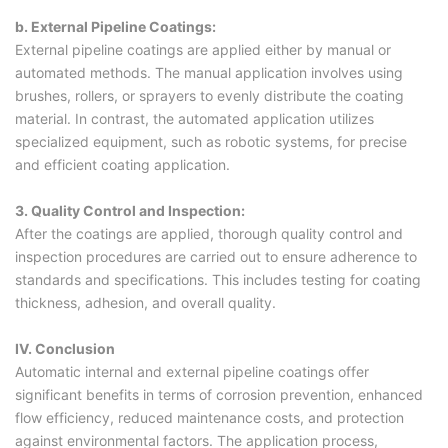
b. External Pipeline Coatings:
External pipeline coatings are applied either by manual or
automated methods. The manual application involves using
brushes, rollers, or sprayers to evenly distribute the coating
material. In contrast, the automated application utilizes
specialized equipment, such as robotic systems, for precise
and efficient coating application.
3. Quality Control and Inspection:
After the coatings are applied, thorough quality control and
inspection procedures are carried out to ensure adherence to
standards and specifications. This includes testing for coating
thickness, adhesion, and overall quality.
IV. Conclusion
Automatic internal and external pipeline coatings offer
significant benefits in terms of corrosion prevention, enhanced
flow efficiency, reduced maintenance costs, and protection
against environmental factors. The application process,