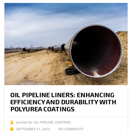
OIL PIPELINE LINERS: ENHANCING
EFFICIENCY AND DURABILITY WITH
POLYUREA COATINGS
posted by:
OIL PIPELINE COATINGS
SEPTEMBER 21, 2023
NO COMMENTS