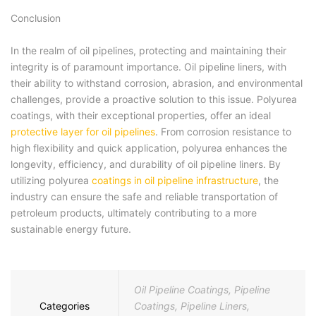
Conclusion
In the realm of oil pipelines, protecting and maintaining their
integrity is of paramount importance. Oil pipeline liners, with
their ability to withstand corrosion, abrasion, and environmental
challenges, provide a proactive solution to this issue. Polyurea
coatings, with their exceptional properties, offer an ideal
protective layer for oil pipelines
. From corrosion resistance to
high flexibility and quick application, polyurea enhances the
longevity, efficiency, and durability of oil pipeline liners. By
utilizing polyurea
coatings in oil pipeline infrastructure
, the
industry can ensure the safe and reliable transportation of
petroleum products, ultimately contributing to a more
sustainable energy future.
Oil Pipeline Coatings
,
Pipeline
Categories
Coatings
,
Pipeline Liners
,