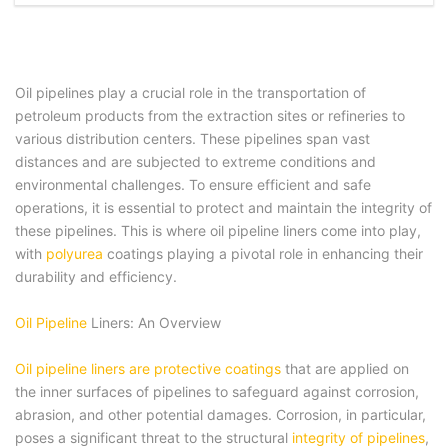
Oil pipelines play a crucial role in the transportation of
petroleum products from the extraction sites or refineries to
various distribution centers. These pipelines span vast
distances and are subjected to extreme conditions and
environmental challenges. To ensure efficient and safe
operations, it is essential to protect and maintain the integrity of
these pipelines. This is where oil pipeline liners come into play,
with
polyurea
coatings playing a pivotal role in enhancing their
durability and efficiency.
Oil Pipeline
Liners: An Overview
Oil pipeline liners are protective coatings
that are applied on
the inner surfaces of pipelines to safeguard against corrosion,
abrasion, and other potential damages. Corrosion, in particular,
poses a significant threat to the structural
integrity of pipelines
,