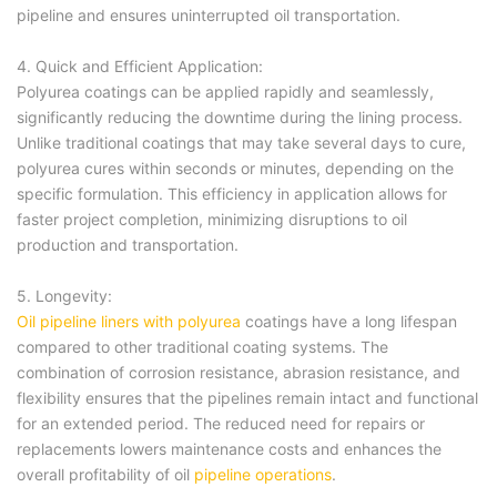
pipeline and ensures uninterrupted oil transportation.
4. Quick and Efficient Application:
Polyurea coatings can be applied rapidly and seamlessly,
significantly reducing the downtime during the lining process.
Unlike traditional coatings that may take several days to cure,
polyurea cures within seconds or minutes, depending on the
specific formulation. This efficiency in application allows for
faster project completion, minimizing disruptions to oil
production and transportation.
5. Longevity:
Oil pipeline liners with polyurea
coatings have a long lifespan
compared to other traditional coating systems. The
combination of corrosion resistance, abrasion resistance, and
flexibility ensures that the pipelines remain intact and functional
for an extended period. The reduced need for repairs or
replacements lowers maintenance costs and enhances the
overall profitability of oil
pipeline operations
.