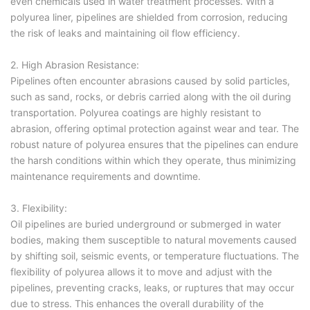
even chemicals used in water treatment processes. With a
polyurea liner, pipelines are shielded from corrosion, reducing
the risk of leaks and maintaining oil flow efficiency.
2. High Abrasion Resistance:
Pipelines often encounter abrasions caused by solid particles,
such as sand, rocks, or debris carried along with the oil during
transportation. Polyurea coatings are highly resistant to
abrasion, offering optimal protection against wear and tear. The
robust nature of polyurea ensures that the pipelines can endure
the harsh conditions within which they operate, thus minimizing
maintenance requirements and downtime.
3. Flexibility:
Oil pipelines are buried underground or submerged in water
bodies, making them susceptible to natural movements caused
by shifting soil, seismic events, or temperature fluctuations. The
flexibility of polyurea allows it to move and adjust with the
pipelines, preventing cracks, leaks, or ruptures that may occur
due to stress. This enhances the overall durability of the