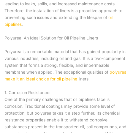
leading to leaks, spills, and increased maintenance costs.
Therefore, the installation of liners is a proactive approach to
preventing such issues and extending the lifespan of
oil
pipelines
.
Polyurea: An Ideal Solution for Oil Pipeline Liners
Polyurea is a remarkable material that has gained popularity in
various industries, including oil and gas. It is a two-component
system that forms a strong, flexible, and impermeable
membrane when applied. The exceptional qualities of
polyurea
make it an ideal choice for oil pipeline
liners.
1. Corrosion Resistance:
One of the primary challenges that oil pipelines face is
corrosion. Traditional coatings may provide some level of
protection, but polyurea takes it a step further. Its chemical
resistance properties enable it to withstand corrosive
substances present in the transported oil, soil compounds, and