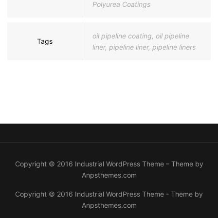
Polyurea Coatings
oil pipeline coating
,
oil pipeline
Tags
liner
,
pipeline liner
,
pipeline liners
Copyright © 2016 Industrial WordPress Theme – Theme by
Anpsthemes.com
Copyright © 2016 Industrial WordPress Theme - Theme by
Anpsthemes.com