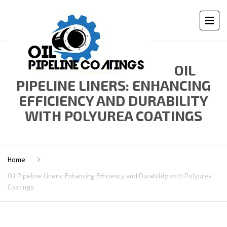
OIL
PIPELINE LINERS: ENHANCING
EFFICIENCY AND DURABILITY
WITH POLYUREA COATINGS
Home
Oil Pipeline Liners: Enhancing Efficiency and Durability with Polyurea
Coatings