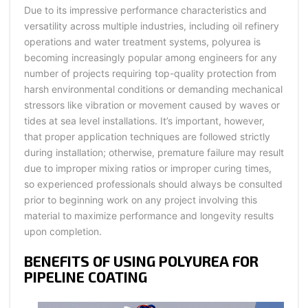
Due to its impressive performance characteristics and
versatility across multiple industries, including oil refinery
operations and water treatment systems, polyurea is
becoming increasingly popular among engineers for any
number of projects requiring top-quality protection from
harsh environmental conditions or demanding mechanical
stressors like vibration or movement caused by waves or
tides at sea level installations. It’s important, however,
that proper application techniques are followed strictly
during installation; otherwise, premature failure may result
due to improper mixing ratios or improper curing times,
so experienced professionals should always be consulted
prior to beginning work on any project involving this
material to maximize performance and longevity results
upon completion.
BENEFITS OF USING POLYUREA FOR
PIPELINE COATING