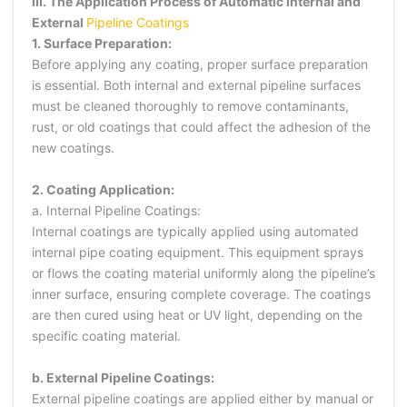
III. The Application Process of Automatic Internal and
External
Pipeline Coatings
1. Surface Preparation:
Before applying any coating, proper surface preparation
is essential. Both internal and external pipeline surfaces
must be cleaned thoroughly to remove contaminants,
rust, or old coatings that could affect the adhesion of the
new coatings.
2. Coating Application:
a. Internal Pipeline Coatings:
Internal coatings are typically applied using automated
internal pipe coating equipment. This equipment sprays
or flows the coating material uniformly along the pipeline’s
inner surface, ensuring complete coverage. The coatings
are then cured using heat or UV light, depending on the
specific coating material.
b. External Pipeline Coatings:
External pipeline coatings are applied either by manual or