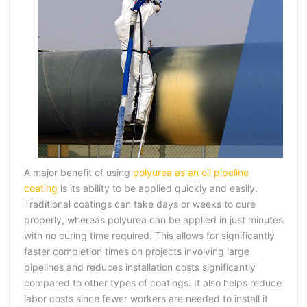
A major benefit of using
polyurea as an oil pipeline
coating
is its ability to be applied quickly and easily.
Traditional coatings can take days or weeks to cure
properly, whereas polyurea can be applied in just minutes
with no curing time required. This allows for significantly
faster completion times on projects involving large
pipelines and reduces installation costs significantly
compared to other types of coatings. It also helps reduce
labor costs since fewer workers are needed to install it