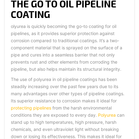
THE GO TO OIL PIPELINE
COATING
olyurea is quickly becoming the go-to coating for oil
pipelines, as it provides superior protection against
corrosion compared to traditional coatings. It’s a two-
component material that is sprayed on the surface of a
pipe and cures into a seamless barrier that not only
prevents rust and other elements from corroding the
pipeline, but also helps maintain its structural integrity.
The use of polyurea in oil pipeline coatings has been
steadily increasing over the past few years due to its
many advantages over other types of pipeline coatings.
Its superior resistance to corrosion makes it ideal for
protecting pipelines
from the harsh environmental
conditions they are exposed to every day.
Polyurea
can
stand up to high temperatures, high pressure, harsh
chemicals, and even ultraviolet light without breaking
down or losing its effectiveness. This makes it ideal for