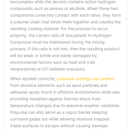
isocyanates while the second contains active hydrogen
compounds such as amines or alcohols. When these two
components come into contact with each other, they form
a polymer chain that binds them together and creates the
resulting coating material. For this process to occur
properly, the correct ratio of Isocyanate to Hydrogen
Compound must be maintained during the mixing
process; if this ratio is not met, then the resulting product
will be weak or brittle and easily damaged by
environmental factors such as heat and cold
temperatures or UV radiation exposure.
When applied correctly,
polyurea coatings can protect
from abrasive elements such as sand particles and
saltwater spray found in offshore environments while also
providing insulation against thermal shock from
temperature changes due to seasonal weather variations.
Polyurea can also serve as a vapor barrier keeping
corrosive gases out while allowing moisture trapped
inside surfaces to escape without causing damage.