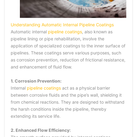
Understanding Automatic Internal Pipeline Coatings
Automatic internal
pipeline coatings
, also known as
pipeline lining or pipe rehabilitation, involve the
application of specialized coatings to the inner surface of
pipelines. These coatings serve various purposes, such
as corrosion prevention, reduction of frictional resistance,
and enhancement of fluid flow.
1. Corrosion Prevention:
Internal
pipeline coatings
act as a physical barrier
between corrosive fluids and the pipe’s wall, shielding it
from chemical reactions. They are designed to withstand
the harsh conditions inside the pipeline, thereby
extending its service life.
2. Enhanced Flow Efficiency: