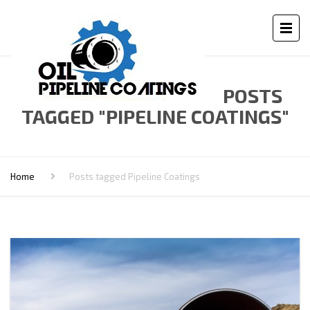
POSTS
TAGGED "PIPELINE COATINGS"
Home
Posts tagged Pipeline Coatings