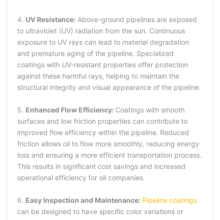
4.
UV Resistance:
Above-ground pipelines are exposed
to ultraviolet (UV) radiation from the sun. Continuous
exposure to UV rays can lead to material degradation
and premature aging of the pipeline. Specialized
coatings with UV-resistant properties offer protection
against these harmful rays, helping to maintain the
structural integrity and visual appearance of the pipeline.
5.
Enhanced Flow Efficiency:
Coatings with smooth
surfaces and low friction properties can contribute to
improved flow efficiency within the pipeline. Reduced
friction allows oil to flow more smoothly, reducing energy
loss and ensuring a more efficient transportation process.
This results in significant cost savings and increased
operational efficiency for oil companies.
6.
Easy Inspection and Maintenance:
Pipeline coatings
can be designed to have specific color variations or