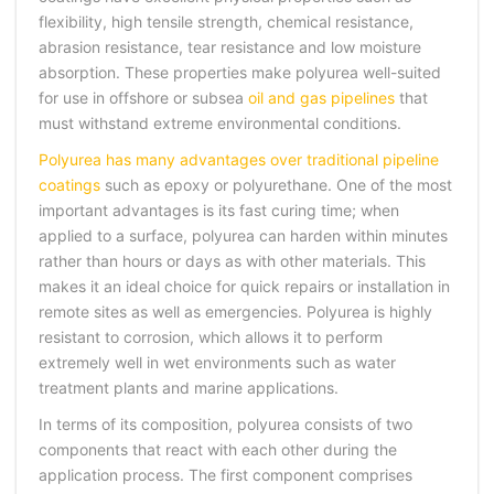
flexibility, high tensile strength, chemical resistance,
abrasion resistance, tear resistance and low moisture
absorption. These properties make polyurea well-suited
for use in offshore or subsea
oil and gas pipelines
that
must withstand extreme environmental conditions.
Polyurea has many advantages over traditional pipeline
coatings
such as epoxy or polyurethane. One of the most
important advantages is its fast curing time; when
applied to a surface, polyurea can harden within minutes
rather than hours or days as with other materials. This
makes it an ideal choice for quick repairs or installation in
remote sites as well as emergencies. Polyurea is highly
resistant to corrosion, which allows it to perform
extremely well in wet environments such as water
treatment plants and marine applications.
In terms of its composition, polyurea consists of two
components that react with each other during the
application process. The first component comprises