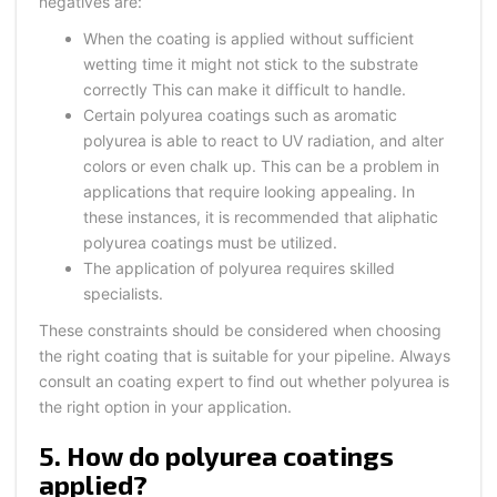
negatives are:
When the coating is applied without sufficient
wetting time it might not stick to the substrate
correctly This can make it difficult to handle.
Certain polyurea coatings such as aromatic
polyurea is able to react to UV radiation, and alter
colors or even chalk up. This can be a problem in
applications that require looking appealing. In
these instances, it is recommended that aliphatic
polyurea coatings must be utilized.
The application of polyurea requires skilled
specialists.
These constraints should be considered when choosing
the right coating that is suitable for your pipeline. Always
consult an coating expert to find out whether polyurea is
the right option in your application.
5. How do polyurea coatings
applied?