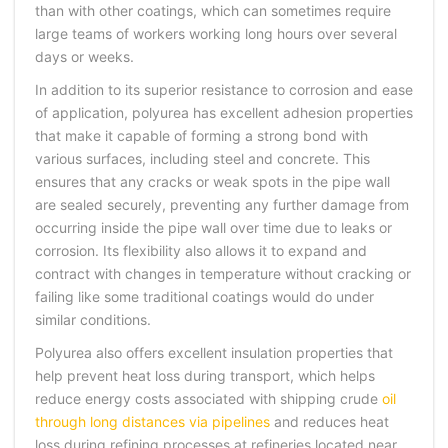
than with other coatings, which can sometimes require
large teams of workers working long hours over several
days or weeks.
In addition to its superior resistance to corrosion and ease
of application, polyurea has excellent adhesion properties
that make it capable of forming a strong bond with
various surfaces, including steel and concrete. This
ensures that any cracks or weak spots in the pipe wall
are sealed securely, preventing any further damage from
occurring inside the pipe wall over time due to leaks or
corrosion. Its flexibility also allows it to expand and
contract with changes in temperature without cracking or
failing like some traditional coatings would do under
similar conditions.
Polyurea also offers excellent insulation properties that
help prevent heat loss during transport, which helps
reduce energy costs associated with shipping crude
oil
through long distances via pipelines
and reduces heat
loss during refining processes at refineries located near