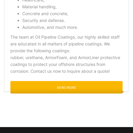
Material handling,
Concrete and concrete,
Security and defense.
Automotive, and much more.
The team at Oil Pipeline Coatings, our highly skilled staff
are educated in all matters of pipeline coatings. We
provide the following coatings:
rubber, urethane, ArmorFoam, and ArmorLiner protective
coatings to protect your offshore structures from
corrosion. Contact us now to inquire about a quote!
READ MORE