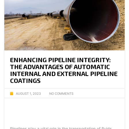
ENHANCING PIPELINE INTEGRITY:
THE ADVANTAGES OF AUTOMATIC
INTERNAL AND EXTERNAL PIPELINE
COATINGS
AUGUST 1, 2023
NO COMMENTS
Pipelines play a vital role in the transportation of fluids,