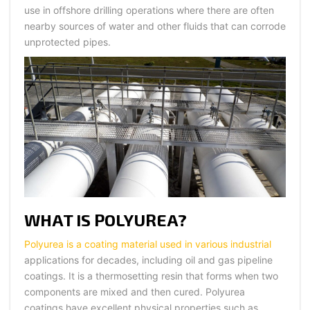
use in offshore drilling operations where there are often
nearby sources of water and other fluids that can corrode
unprotected pipes.
WHAT IS POLYUREA?
Polyurea is a coating material used in various industrial
applications for decades, including oil and gas pipeline
coatings. It is a thermosetting resin that forms when two
components are mixed and then cured. Polyurea
coatings have excellent physical properties such as