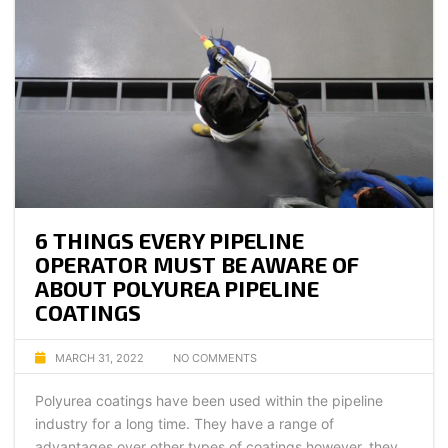
6 THINGS EVERY PIPELINE
OPERATOR MUST BE AWARE OF
ABOUT POLYUREA PIPELINE
COATINGS
MARCH 31, 2022
NO COMMENTS
Polyurea coatings have been used within the pipeline
industry for a long time. They have a range of
advantages over other types of coatings however, they