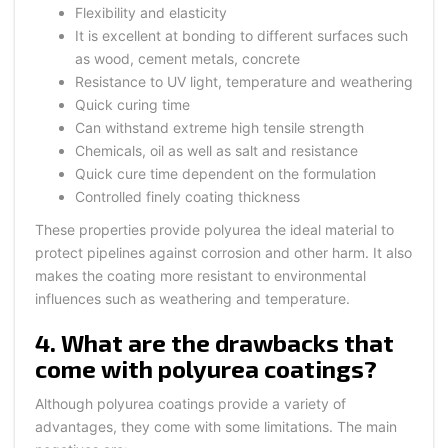
Flexibility and elasticity
It is excellent at bonding to different surfaces such
as wood, cement metals, concrete
Resistance to UV light, temperature and weathering
Quick curing time
Can withstand extreme high tensile strength
Chemicals, oil as well as salt and resistance
Quick cure time dependent on the formulation
Controlled finely coating thickness
These properties provide polyurea the ideal material to
protect pipelines against corrosion and other harm. It also
makes the coating more resistant to environmental
influences such as weathering and temperature.
4. What are the drawbacks that
come with polyurea coatings?
Although polyurea coatings provide a variety of
advantages, they come with some limitations. The main