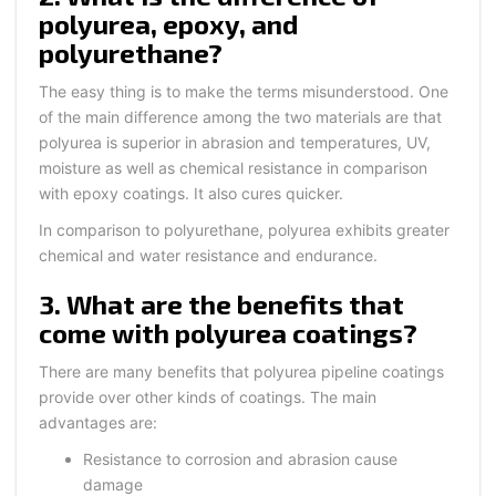
polyurea, epoxy, and
polyurethane?
The easy thing is to make the terms misunderstood. One
of the main difference among the two materials are that
polyurea is superior in abrasion and temperatures, UV,
moisture as well as chemical resistance in comparison
with epoxy coatings. It also cures quicker.
In comparison to polyurethane, polyurea exhibits greater
chemical and water resistance and endurance.
3. What are the benefits that
come with polyurea coatings?
There are many benefits that polyurea pipeline coatings
provide over other kinds of coatings. The main
advantages are:
Resistance to corrosion and abrasion cause
damage