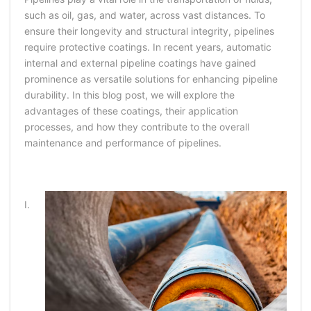
such as oil, gas, and water, across vast distances. To
ensure their longevity and structural integrity, pipelines
require protective coatings. In recent years, automatic
internal and external pipeline coatings have gained
prominence as versatile solutions for enhancing pipeline
durability. In this blog post, we will explore the
advantages of these coatings, their application
processes, and how they contribute to the overall
maintenance and performance of pipelines.
I.