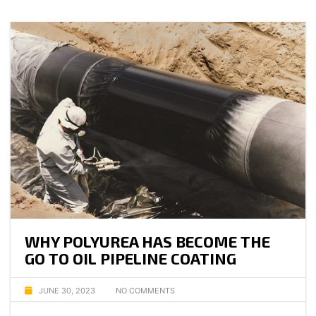
WHY POLYUREA HAS BECOME THE
GO TO OIL PIPELINE COATING
JUNE 30, 2023
NO COMMENTS