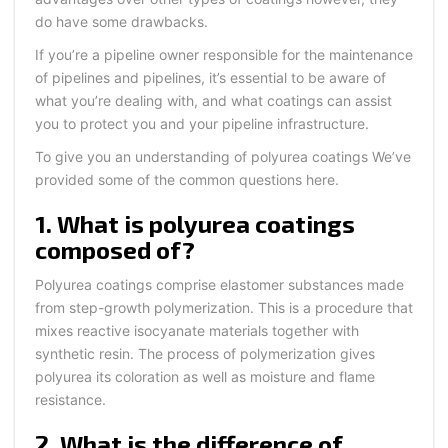
do have some drawbacks.
If you’re a pipeline owner responsible for the maintenance
of pipelines and pipelines, it’s essential to be aware of
what you’re dealing with, and what coatings can assist
you to protect you and your pipeline infrastructure.
To give you an understanding of polyurea coatings We’ve
provided some of the common questions here.
1. What is polyurea coatings
composed of?
Polyurea coatings comprise elastomer substances made
from step-growth polymerization. This is a procedure that
mixes reactive isocyanate materials together with
synthetic resin. The process of polymerization gives
polyurea its coloration as well as moisture and flame
resistance.
2. What is the difference of