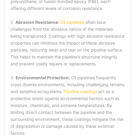
polyurethane, or fusion-bonded epoxy (FBE), each
offering different levels of corrosion resistance.
2.
Abrasion Resistance:
Oil pipelines
often face
challenges from the abrasive nature of the materials
being transported. Coatings with high abrasion resistance
properties can minimize the impact of these abrasive
particles, reducing wear and tear on the pipeline surface.
This helps to maintain the pipeline’s structural integrity
and prevent costly repairs or replacements.
3.
Environmental Protection:
Oil pipelines frequently
cross diverse environments, including challenging terrains
and sensitive ecosystems.
Pipeline coatings
act as a
protective shield against environmental factors such as
moisture, chemicals, and extreme temperatures. By
limiting direct contact between the pipeline and the
surrounding environment, these coatings mitigate the risk
of degradation or damage caused by these external
factors.