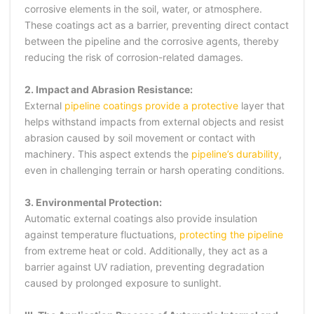
corrosive elements in the soil, water, or atmosphere.
These coatings act as a barrier, preventing direct contact
between the pipeline and the corrosive agents, thereby
reducing the risk of corrosion-related damages.
2. Impact and Abrasion Resistance:
External
pipeline coatings provide a protective
layer that
helps withstand impacts from external objects and resist
abrasion caused by soil movement or contact with
machinery. This aspect extends the
pipeline’s durability
,
even in challenging terrain or harsh operating conditions.
3. Environmental Protection:
Automatic external coatings also provide insulation
against temperature fluctuations,
protecting the pipeline
from extreme heat or cold. Additionally, they act as a
barrier against UV radiation, preventing degradation
caused by prolonged exposure to sunlight.