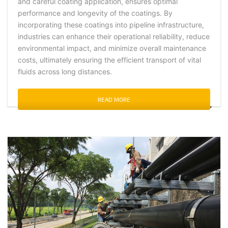
and careful coating application, ensures optimal
performance and longevity of the coatings. By
incorporating these coatings into pipeline infrastructure,
industries can enhance their operational reliability, reduce
environmental impact, and minimize overall maintenance
costs, ultimately ensuring the efficient transport of vital
fluids across long distances.
READ MORE