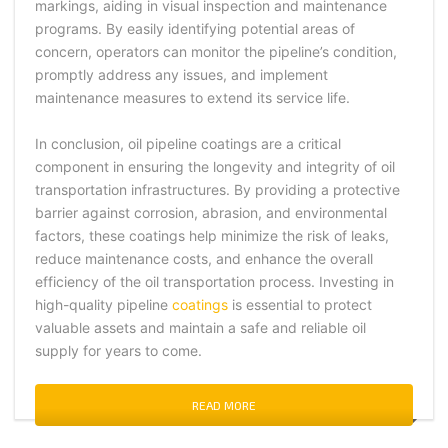
markings, aiding in visual inspection and maintenance
programs. By easily identifying potential areas of
concern, operators can monitor the pipeline’s condition,
promptly address any issues, and implement
maintenance measures to extend its service life.
In conclusion, oil pipeline coatings are a critical
component in ensuring the longevity and integrity of oil
transportation infrastructures. By providing a protective
barrier against corrosion, abrasion, and environmental
factors, these coatings help minimize the risk of leaks,
reduce maintenance costs, and enhance the overall
efficiency of the oil transportation process. Investing in
high-quality pipeline
coatings
is essential to protect
valuable assets and maintain a safe and reliable oil
supply for years to come.
READ MORE