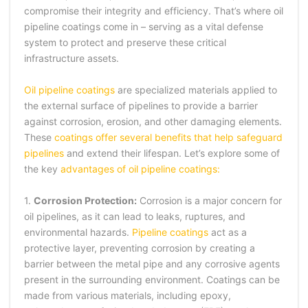
compromise their integrity and efficiency. That’s where oil
pipeline coatings come in – serving as a vital defense
system to protect and preserve these critical
infrastructure assets.
Oil pipeline coatings
are specialized materials applied to
the external surface of pipelines to provide a barrier
against corrosion, erosion, and other damaging elements.
These
coatings offer several benefits that help safeguard
pipelines
and extend their lifespan. Let’s explore some of
the key
advantages of oil pipeline coatings:
1.
Corrosion Protection:
Corrosion is a major concern for
oil pipelines, as it can lead to leaks, ruptures, and
environmental hazards.
Pipeline coatings
act as a
protective layer, preventing corrosion by creating a
barrier between the metal pipe and any corrosive agents
present in the surrounding environment. Coatings can be
made from various materials, including epoxy,