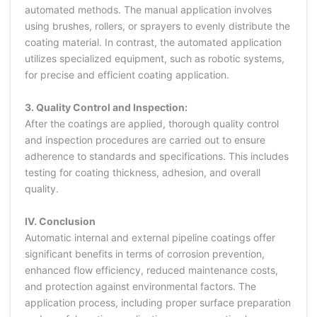
automated methods. The manual application involves
using brushes, rollers, or sprayers to evenly distribute the
coating material. In contrast, the automated application
utilizes specialized equipment, such as robotic systems,
for precise and efficient coating application.
3. Quality Control and Inspection:
After the coatings are applied, thorough quality control
and inspection procedures are carried out to ensure
adherence to standards and specifications. This includes
testing for coating thickness, adhesion, and overall
quality.
IV. Conclusion
Automatic internal and external pipeline coatings offer
significant benefits in terms of corrosion prevention,
enhanced flow efficiency, reduced maintenance costs,
and protection against environmental factors. The
application process, including proper surface preparation