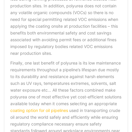
production sites. In addition, polyurea does not contain
any volatile organic compounds (VOCs) so there is no
need for special permitting related VOC emissions when
applying the coating onsite at production facilities – this
benefits both environmental safety and cost savings
associated with avoiding permit fees or additional fines
imposed by regulatory bodies related VOC emissions
near production sites.
Finally, one last benefit of polyurea is its low maintenance
requirements throughout a pipeline’s lifespan due mostly
to its durability and resistance against harsh elements
such as UV rays, temperatures extremes, solvents, salt
water exposure etc… All these factors combined make
polyurea one of most effective yet cost-efficient solutions
available today when it comes selecting an appropriate
coating option for oil pipelines
used in transporting crude
oil around the world safely and efficiently while ensuring
regulatory compliance necessary ensure safety
standards followed around workplace environments near