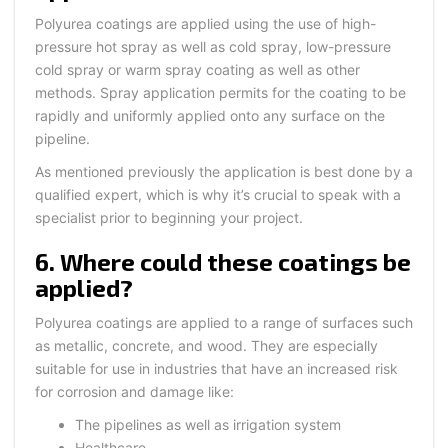
Polyurea coatings are applied using the use of high-
pressure hot spray as well as cold spray, low-pressure
cold spray or warm spray coating as well as other
methods. Spray application permits for the coating to be
rapidly and uniformly applied onto any surface on the
pipeline.
As mentioned previously the application is best done by a
qualified expert, which is why it’s crucial to speak with a
specialist prior to beginning your project.
6. Where could these coatings be
applied?
Polyurea coatings are applied to a range of surfaces such
as metallic, concrete, and wood. They are especially
suitable for use in industries that have an increased risk
for corrosion and damage like:
The pipelines as well as irrigation system
Healthcare,