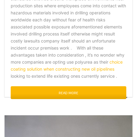
production sites where employees come into contact with
hazardous materials involved in drilling operations
worldwide each day without fear of health risks
associated possible exposure aforementioned elements
involved drilling process itself otherwise might result
costly lawsuits company itself should an unfortunate
incident occur premises work . With all these
advantages taken into consideration , it’s no wonder why
more companies are opting use polyurea as their
choice
coating solution when constructing new oil pipelines
looking to extend life existing ones currently service .
READ MORE