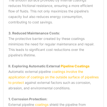
The smooth surface provided by internal coatings
reduces frictional resistance, ensuring a more efficient
flow of fluids. This not only maximizes the pipeline’s
capacity but also reduces energy consumption,
contributing to cost savings.
3. Reduced Maintenance Costs:
The protective barrier created by these coatings
minimizes the need for regular maintenance and repair.
This leads to significant cost reductions over the
pipeline’s lifetime.
II. Exploring Automatic External
Pipeline Coatings
Automatic external pipeline
coatings involve the
application of coatings on the outside surface of pipelines
to protect
against external factors such as corrosion,
abrasion, and environmental conditions.
1. Corrosion Protection:
External pipeline
coatings
shield the pipeline from