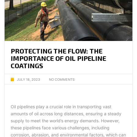
PROTECTING THE FLOW: THE
IMPORTANCE OF OIL PIPELINE
COATINGS
JULY 18, 2023
NO COMMENTS
Oil pipelines play a crucial role in transporting vast
amounts of oil across long distances, ensuring a steady
supply to meet the world’s energy demands. However,
these pipelines face various challenges, including
corrosion, abrasion, and environmental factors, which can